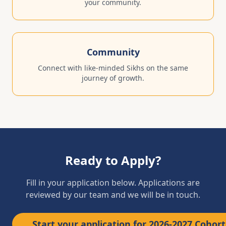
your community.
Community
Connect with like-minded Sikhs on the same
journey of growth.
Ready to Apply?
Fill in your application below. Applications are
reviewed by our team and we will be in touch.
Start your application for 2026-2027 Cohort