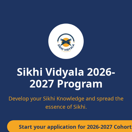
Sikhi Vidyala 2026-
2027 Program
Develop your Sikhi Knowledge and spread the
essence of Sikhi.
Start your application for 2026-2027 Cohort