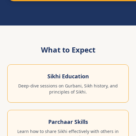
What to Expect
Sikhi Education
Deep-dive sessions on Gurbani, Sikh history, and
principles of Sikhi.
Parchaar Skills
Learn how to share Sikhi effectively with others in