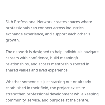
Sikh Professional Network creates spaces where
professionals can connect across industries,
exchange experience, and support each other's
growth.
The network is designed to help individuals navigate
careers with confidence, build meaningful
relationships, and access mentorship rooted in
shared values and lived experience.
Whether someone is just starting out or already
established in their field, the project exists to
strengthen professional development while keeping
community, service, and purpose at the centre.