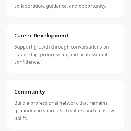
collaboration, guidance, and opportunity.
Career Development
Support growth through conversations on
leadership, progression, and professional
confidence.
Community
Build a professional network that remains
grounded in shared Sikh values and collective
uplift.