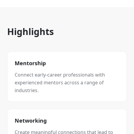
Highlights
Mentorship
Connect early-career professionals with
experienced mentors across a range of
industries.
Networking
Create meaningful connections that lead to