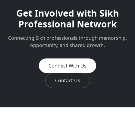
Get Involved with
Sikh
Professional Network
Connecting Sikh professionals through mentorship,
opportunity, and shared growth.
Connect With Us
Contact Us