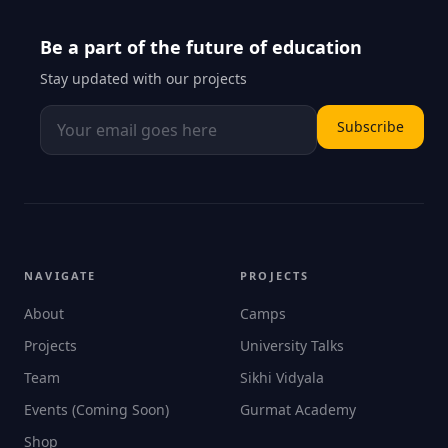
Be a part of the future of education
Stay updated with our projects
Subscribe
NAVIGATE
PROJECTS
About
Camps
Projects
University Talks
Team
Sikhi Vidyala
Events (Coming Soon)
Gurmat Academy
Shop