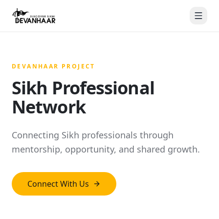
DEVANHAAR PROJECT
Sikh Professional
Network
Connecting Sikh professionals through
mentorship, opportunity, and shared growth.
Connect With Us