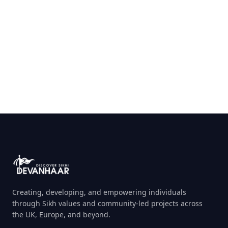
Send Message
Creating, developing, and empowering individuals
through Sikh values and community-led projects across
the UK, Europe, and beyond.