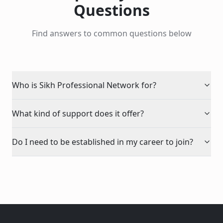
Questions
Find answers to common questions below
Who is Sikh Professional Network for?
What kind of support does it offer?
Do I need to be established in my career to join?