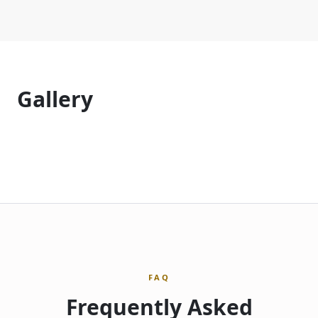
Gallery
FAQ
Frequently Asked