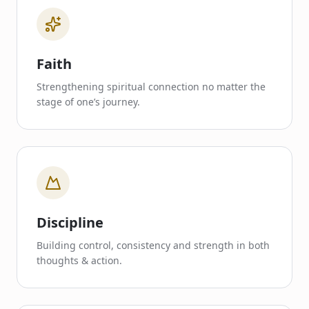
Faith
Strengthening spiritual connection no matter the
stage of one’s journey.
Discipline
Building control, consistency and strength in both
thoughts & action.