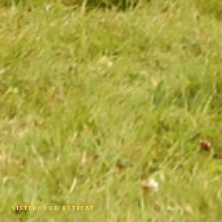
SISTERHOOD RETREAT