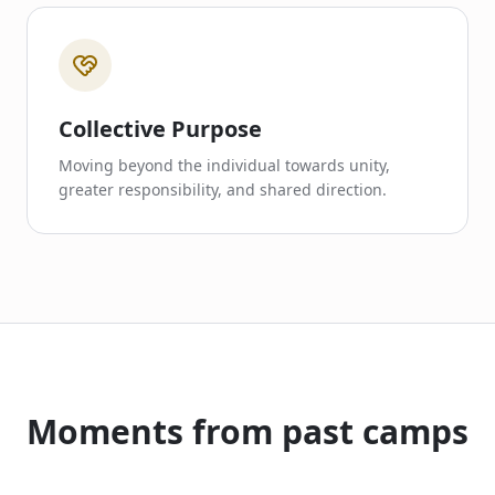
Collective Purpose
Moving beyond the individual towards unity,
greater responsibility, and shared direction.
Moments from past camps