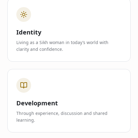
Identity
Living as a Sikh woman in today’s world with
clarity and confidence.
Development
Through experience, discussion and shared
learning.