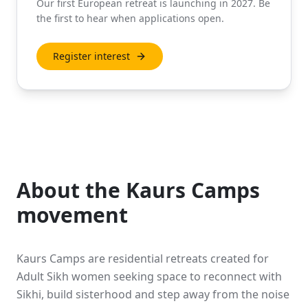
Our first European retreat is launching in 2027. Be
the first to hear when applications open.
Register interest
About the Kaurs Camps
movement
Kaurs Camps are residential retreats created for
Adult Sikh women seeking space to reconnect with
Sikhi, build sisterhood and step away from the noise