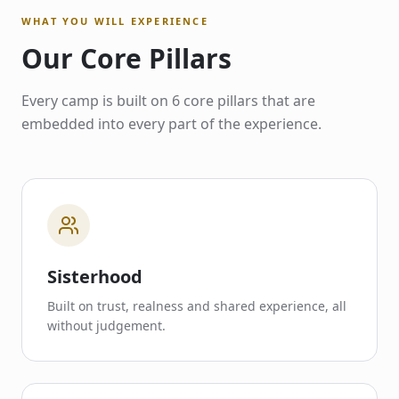
WHAT YOU WILL EXPERIENCE
Our Core Pillars
Every camp is built on 6 core pillars that are
embedded into every part of the experience.
Sisterhood
Built on trust, realness and shared experience, all
without judgement.