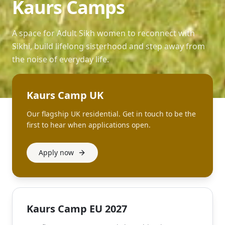
Kaurs Camps
A space for Adult Sikh women to reconnect with
Sikhi, build lifelong sisterhood and step away from
the noise of everyday life.
Kaurs Camp UK
Our flagship UK residential. Get in touch to be the
first to hear when applications open.
Apply now
Kaurs Camp EU 2027