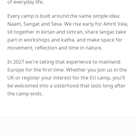
of everyday life.
Every camp is built around the same simple idea:
Naam, Sangat and Seva. We rise early for Amrit Vela,
sit together in kirtan and simran, share langar, take
part in workshops and katha, and make space for
movement, reflection and time in nature.
In 2027 we're taking that experience to mainland
Europe for the first time. Whether you join us in the
UK or register your interest for the EU camp, you'll
be welcomed into a sisterhood that lasts long after
the camp ends.