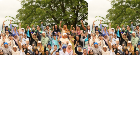
APPLICATION PROCESS